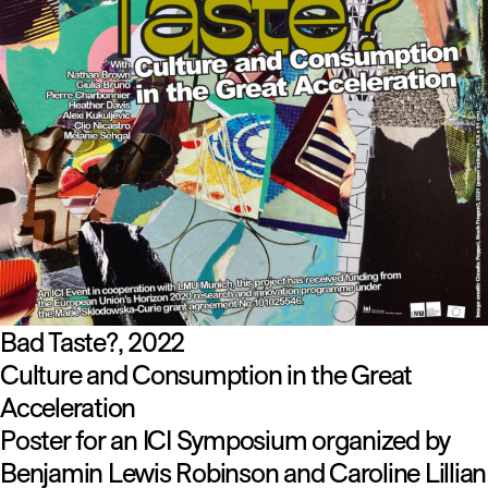
Bad Taste?
2022
Culture and Consumption in the Great
Acceleration
Poster for an ICI Symposium organized by
Benjamin Lewis Robinson and Caroline Lillian