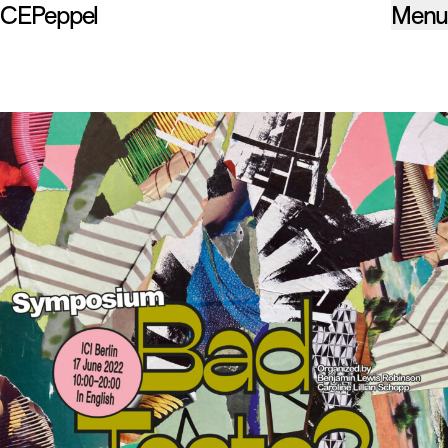
CEPeppel
Menu