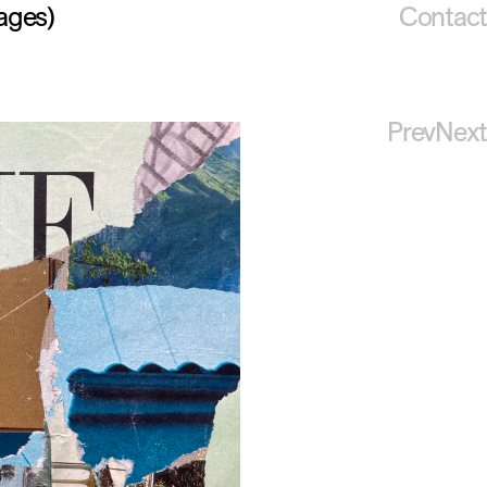
ages)
Contact
Prev
Next