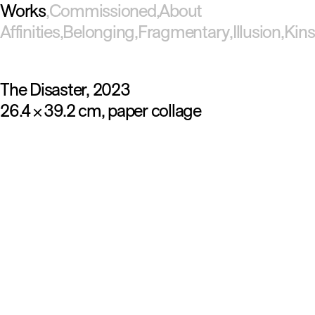
Works
Commissioned
About
Affinities
Belonging
Fragmentary
Illusion
Kins
The Disaster
2023
26.4
39.2 cm
paper collage
×