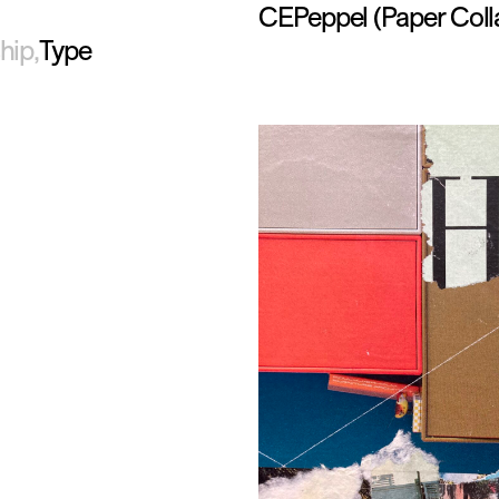
CEPeppel
(Paper Coll
hip
Type