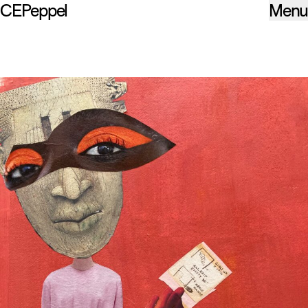
CEPeppel
Menu