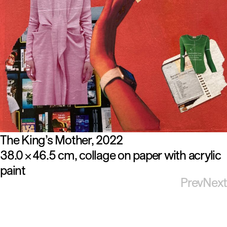
The King’s Mother
2022
38.0
46.5 cm
collage on paper with acrylic
×
paint
Prev
Next