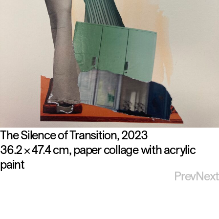
The Silence of Transition
2023
36.2
47.4 cm
paper collage with acrylic
×
paint
Prev
Next