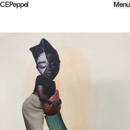
CEPeppel
Menu