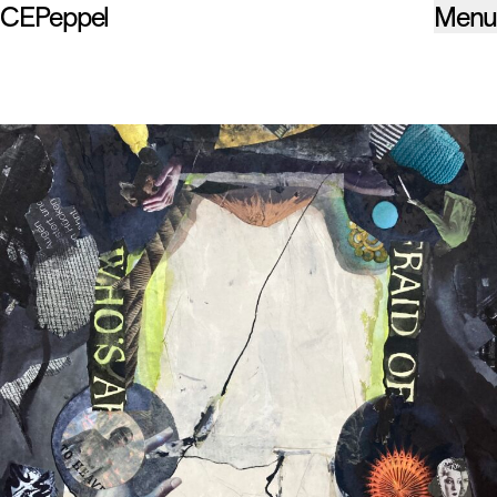
CEPeppel
Menu