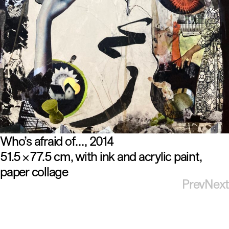
Who’s afraid of…
2014
51.5
77.5 cm
with ink and acrylic paint
×
paper collage
Prev
Next