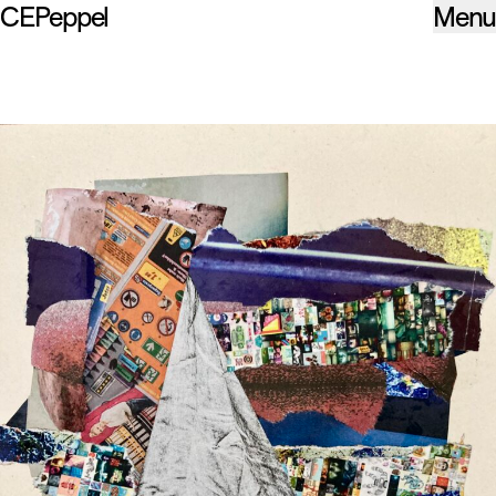
CEPeppel
Menu