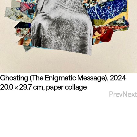
Ghosting (The Enigmatic Message)
2024
20.0
29.7 cm
paper collage
×
Prev
Next