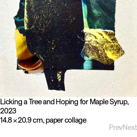
Licking a Tree and Hoping for Maple Syrup
2023
14.8
20.9 cm
paper collage
×
Prev
Next