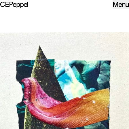
CEPeppel
Menu